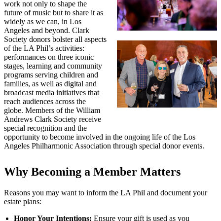
work not only to shape the
future of music but to share it as
widely as we can, in Los
Angeles and beyond. Clark
Society donors bolster all aspects
of the LA Phil’s activities:
performances on three iconic
stages, learning and community
programs serving children and
families, as well as digital and
broadcast media initiatives that
reach audiences across the
globe. Members of the William
Andrews Clark Society receive
special recognition and the
opportunity to become involved in the ongoing life of the Los
Angeles Philharmonic Association through special donor events.
Why Becoming a Member Matters
Reasons you may want to inform the LA Phil and document your
estate plans:
Honor Your Intentions:
Ensure your gift is used as you