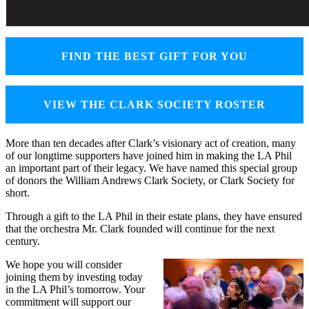
FIND THE BEST GIFT FOR YOU
VIEW THE CLARK SOCIETY ROSTER
More than ten decades after Clark’s visionary act of creation, many
of our longtime supporters have joined him in making the LA Phil
an important part of their legacy. We have named this special group
of donors the William Andrews Clark Society, or Clark Society for
short.
Through a gift to the LA Phil in their estate plans, they have ensured
that the orchestra Mr. Clark founded will continue for the next
century.
We hope you will consider
joining them by investing today
in the LA Phil’s tomorrow. Your
commitment will support our