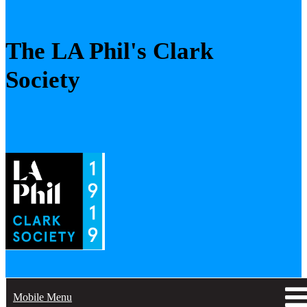
The LA Phil's Clark
Society
Mobile Menu