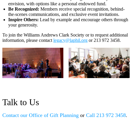
envision, with options like a personal endowed fund.
Be Recognized:
Members receive special recognition, behind-
the-scenes communications, and exclusive event invitations.
Inspire Others:
Lead by example and encourage others through
your generosity.
To join the Williams Andrews Clark Society or to request additional
information, please contact
legacy@laphil.org
or 213 972 3458.
Talk to Us
Contact our Office of Gift Planning
Call 213 972 3458