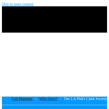
Skip to page content
Gift Planning
/
Why Give?
/ The LA Phil's Clark Society
Breadcrumb